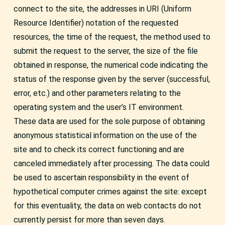
connect to the site, the addresses in URI (Uniform
Resource Identifier) notation of the requested
resources, the time of the request, the method used to
submit the request to the server, the size of the file
obtained in response, the numerical code indicating the
status of the response given by the server (successful,
error, etc.) and other parameters relating to the
operating system and the user’s IT environment.
These data are used for the sole purpose of obtaining
anonymous statistical information on the use of the
site and to check its correct functioning and are
canceled immediately after processing. The data could
be used to ascertain responsibility in the event of
hypothetical computer crimes against the site: except
for this eventuality, the data on web contacts do not
currently persist for more than seven days.