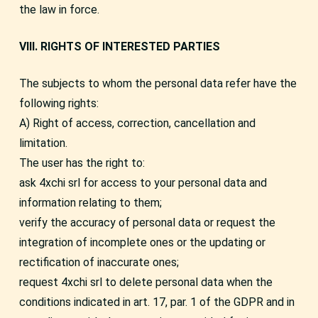
the law in force.
VIII. RIGHTS OF INTERESTED PARTIES
The subjects to whom the personal data refer have the
following rights:
A) Right of access, correction, cancellation and
limitation.
The user has the right to:
ask 4xchi srl for access to your personal data and
information relating to them;
verify the accuracy of personal data or request the
integration of incomplete ones or the updating or
rectification of inaccurate ones;
request 4xchi srl to delete personal data when the
conditions indicated in art. 17, par. 1 of the GDPR and in