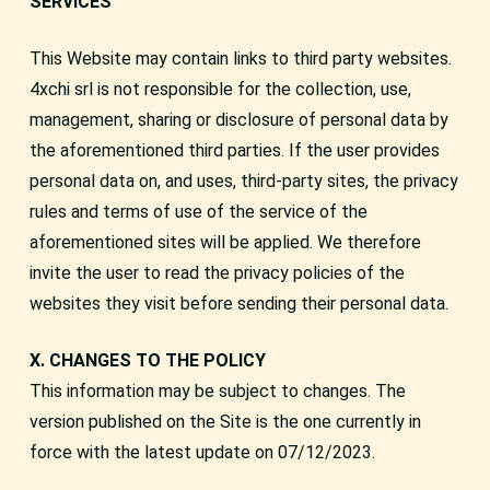
SERVICES
This Website may contain links to third party websites.
4xchi srl is not responsible for the collection, use,
management, sharing or disclosure of personal data by
the aforementioned third parties. If the user provides
personal data on, and uses, third-party sites, the privacy
rules and terms of use of the service of the
aforementioned sites will be applied. We therefore
invite the user to read the privacy policies of the
websites they visit before sending their personal data.
X. CHANGES TO THE POLICY
This information may be subject to changes. The
version published on the Site is the one currently in
force with the latest update on 07/12/2023.