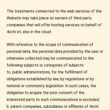
The treatments connected to the web services of the
Website may take place on servers of third-party
companies that will offer hosting services on behalf of
4xchi srl, also in the cloud.
With reference to the scope of communication of
personal data, the personal data provided by the user or
otherwise collected may be communicated to the
following subjects or categories of subjects:
to. public administrations, for the fulfillment of
obligations established by law, by regulations or by
national or community legislation. In such cases, the
obligation to acquire the prior consent of the
interested party to such communications is excluded;
b. parent companies, subsidiaries or affiliates of 4xchi