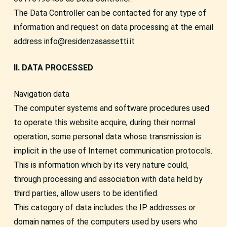
The Data Controller can be contacted for any type of
information and request on data processing at the email
address info@residenzasassetti.it
II. DATA PROCESSED
Navigation data
The computer systems and software procedures used
to operate this website acquire, during their normal
operation, some personal data whose transmission is
implicit in the use of Internet communication protocols.
This is information which by its very nature could,
through processing and association with data held by
third parties, allow users to be identified.
This category of data includes the IP addresses or
domain names of the computers used by users who