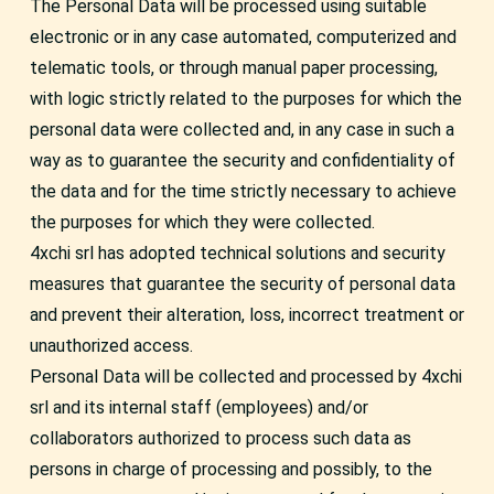
The Personal Data will be processed using suitable
electronic or in any case automated, computerized and
telematic tools, or through manual paper processing,
with logic strictly related to the purposes for which the
personal data were collected and, in any case in such a
way as to guarantee the security and confidentiality of
the data and for the time strictly necessary to achieve
the purposes for which they were collected.
4xchi srl has adopted technical solutions and security
measures that guarantee the security of personal data
and prevent their alteration, loss, incorrect treatment or
unauthorized access.
Personal Data will be collected and processed by 4xchi
srl and its internal staff (employees) and/or
collaborators authorized to process such data as
persons in charge of processing and possibly, to the