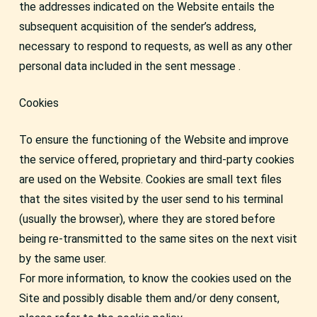
the addresses indicated on the Website entails the
subsequent acquisition of the sender’s address,
necessary to respond to requests, as well as any other
personal data included in the sent message .
Cookies
To ensure the functioning of the Website and improve
the service offered, proprietary and third-party cookies
are used on the Website. Cookies are small text files
that the sites visited by the user send to his terminal
(usually the browser), where they are stored before
being re-transmitted to the same sites on the next visit
by the same user.
For more information, to know the cookies used on the
Site and possibly disable them and/or deny consent,