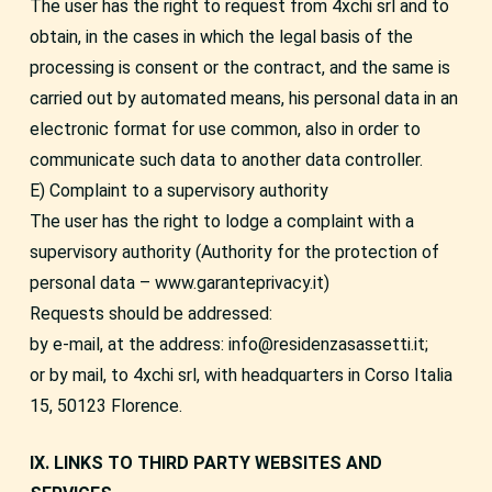
The user has the right to request from 4xchi srl and to
obtain, in the cases in which the legal basis of the
processing is consent or the contract, and the same is
carried out by automated means, his personal data in an
electronic format for use common, also in order to
communicate such data to another data controller.
E) Complaint to a supervisory authority
The user has the right to lodge a complaint with a
supervisory authority (Authority for the protection of
personal data – www.garanteprivacy.it)
Requests should be addressed:
by e-mail, at the address: info@residenzasassetti.it;
or by mail, to 4xchi srl, with headquarters in Corso Italia
15, 50123 Florence.
IX. LINKS TO THIRD PARTY WEBSITES AND