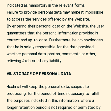
indicated as mandatory in the relevant forms.
Failure to provide personal data may make it impossible
to access the services offered by the Website.
By entering their personal data on the Website, the user
guarantees that the personal information provided is
correct and up-to-date. Furthermore, he acknowledges
that he is solely responsible for the data provided,
whether personal data, photos, comments or other,
relieving 4xchi srl of any liability.
VII. STORAGE OF PERSONAL DATA
4xchi srl will keep the personal data, subject to
processing, for the period of time necessary to fulfill
the purposes indicated in this information, where a
longer retention period is not required or permitted by