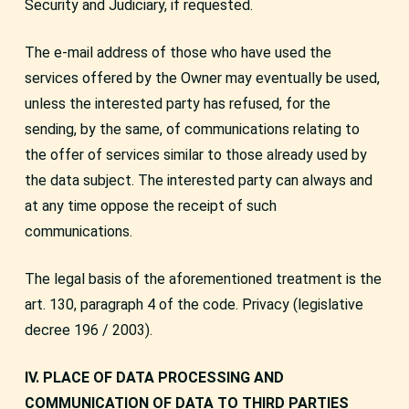
Security and Judiciary, if requested.
The e-mail address of those who have used the
services offered by the Owner may eventually be used,
unless the interested party has refused, for the
sending, by the same, of communications relating to
the offer of services similar to those already used by
the data subject. The interested party can always and
at any time oppose the receipt of such
communications.
The legal basis of the aforementioned treatment is the
art. 130, paragraph 4 of the code. Privacy (legislative
decree 196 / 2003).
IV. PLACE OF DATA PROCESSING AND
COMMUNICATION OF DATA TO THIRD PARTIES