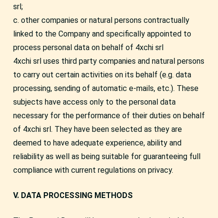
srl;
c. other companies or natural persons contractually
linked to the Company and specifically appointed to
process personal data on behalf of 4xchi srl
4xchi srl uses third party companies and natural persons
to carry out certain activities on its behalf (e.g. data
processing, sending of automatic e-mails, etc.). These
subjects have access only to the personal data
necessary for the performance of their duties on behalf
of 4xchi srl. They have been selected as they are
deemed to have adequate experience, ability and
reliability as well as being suitable for guaranteeing full
compliance with current regulations on privacy.
V. DATA PROCESSING METHODS