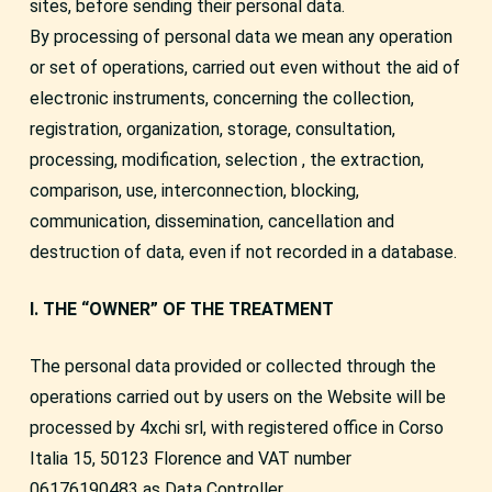
sites, before sending their personal data.
By processing of personal data we mean any operation
or set of operations, carried out even without the aid of
electronic instruments, concerning the collection,
registration, organization, storage, consultation,
processing, modification, selection , the extraction,
comparison, use, interconnection, blocking,
communication, dissemination, cancellation and
destruction of data, even if not recorded in a database.
I. THE “OWNER” OF THE TREATMENT
The personal data provided or collected through the
operations carried out by users on the Website will be
processed by 4xchi srl, with registered office in Corso
Italia 15, 50123 Florence and VAT number
06176190483 as Data Controller.