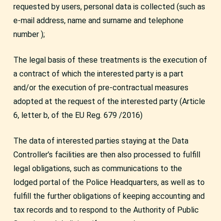
requested by users, personal data is collected (such as
e-mail address, name and surname and telephone
number );
The legal basis of these treatments is the execution of
a contract of which the interested party is a part
and/or the execution of pre-contractual measures
adopted at the request of the interested party (Article
6, letter b, of the EU Reg. 679 /2016)
The data of interested parties staying at the Data
Controller’s facilities are then also processed to fulfill
legal obligations, such as communications to the
lodged portal of the Police Headquarters, as well as to
fulfill the further obligations of keeping accounting and
tax records and to respond to the Authority of Public