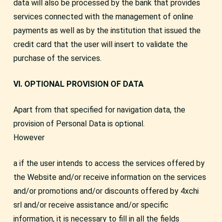
data will also be processed by the bank that provides
services connected with the management of online
payments as well as by the institution that issued the
credit card that the user will insert to validate the
purchase of the services.
VI. OPTIONAL PROVISION OF DATA
Apart from that specified for navigation data, the
provision of Personal Data is optional.
However
a if the user intends to access the services offered by
the Website and/or receive information on the services
and/or promotions and/or discounts offered by 4xchi
srl and/or receive assistance and/or specific
information, it is necessary to fill in all the fields