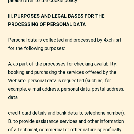
please refer to the cookie policy.
III. PURPOSES AND LEGAL BASES FOR THE
PROCESSING OF PERSONAL DATA
Personal data is collected and processed by 4xchi srl
for the following purposes:
A. as part of the processes for checking availability,
booking and purchasing the services offered by the
Website, personal data is requested (such as, for
example, e-mail address, personal data, postal address,
data
credit card details and bank details, telephone number);
B. to provide assistance services and other information
of a technical, commercial or other nature specifically