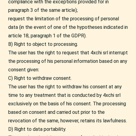
compliance with the exceptions provided for in
paragraph 3 of the same article);
request the limitation of the processing of personal
data (in the event of one of the hypotheses indicated in
article 18, paragraph 1 of the GDPR).
B) Right to object to processing.
The user has the right to request that 4xchi srl interrupt
the processing of his personal information based on any
consent given:
C) Right to withdraw consent.
The user has the right to withdraw his consent at any
time to any treatment that is conducted by 4xchi srl
exclusively on the basis of his consent. The processing
based on consent and carried out prior to the
revocation of the same, however, retains its lawfulness.
D) Right to data portability.