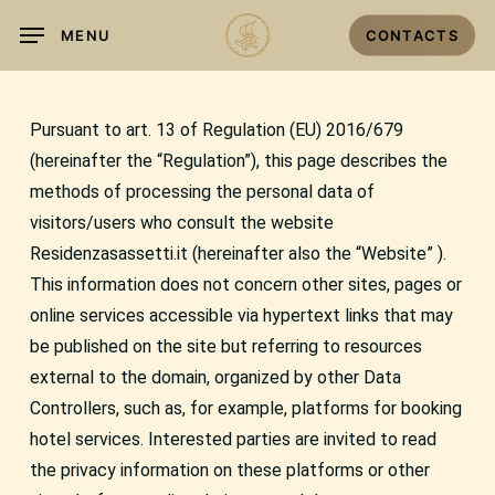
Skip
MENU
CONTACTS
to
main
content
Pursuant to art. 13 of Regulation (EU) 2016/679
(hereinafter the “Regulation”), this page describes the
methods of processing the personal data of
visitors/users who consult the website
Residenzasassetti.it (hereinafter also the “Website” ).
This information does not concern other sites, pages or
online services accessible via hypertext links that may
be published on the site but referring to resources
external to the domain, organized by other Data
Controllers, such as, for example, platforms for booking
hotel services. Interested parties are invited to read
the privacy information on these platforms or other