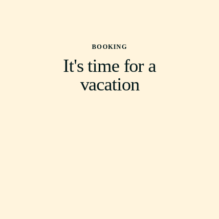
BOOKING
It's time for a
vacation