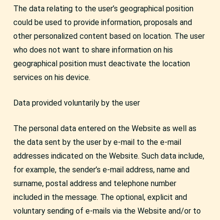
The data relating to the user’s geographical position
could be used to provide information, proposals and
other personalized content based on location. The user
who does not want to share information on his
geographical position must deactivate the location
services on his device.
Data provided voluntarily by the user
The personal data entered on the Website as well as
the data sent by the user by e-mail to the e-mail
addresses indicated on the Website. Such data include,
for example, the sender’s e-mail address, name and
surname, postal address and telephone number
included in the message. The optional, explicit and
voluntary sending of e-mails via the Website and/or to