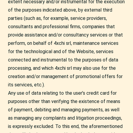
extent necessary and/or instrumental for the execution
of the purposes indicated above, by external third
parties (such as, for example, service providers,
consultants and professional firms, companies that
provide assistance and/or consultancy services or that
perform, on behalf of 4xchi srl, maintenance services
for the technological and of the Website, services
connected and instrumental to the purposes of data
processing, and which 4xchi srl may also use for the
creation and/or management of promotional offers for
its services, etc.).
Any use of data relating to the user’s credit card for
purposes other than verifying the existence of means
of payment, debiting and managing payments, as well
as managing any complaints and litigation proceedings,
is expressly excluded. To this end, the aforementioned